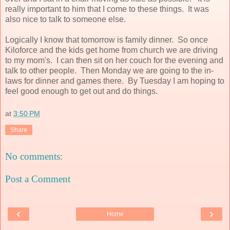
really important to him that I come to these things. It was
also nice to talk to someone else.
Logically I know that tomorrow is family dinner. So once
Kiloforce and the kids get home from church we are driving
to my mom's. I can then sit on her couch for the evening and
talk to other people. Then Monday we are going to the in-
laws for dinner and games there. By Tuesday I am hoping to
feel good enough to get out and do things.
at
3:50 PM
Share
No comments:
Post a Comment
‹
›
Home