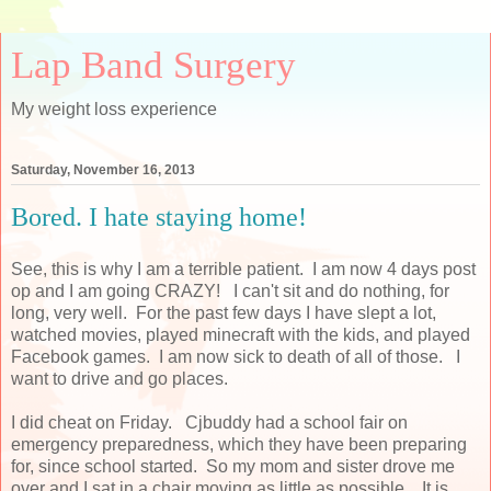
Lap Band Surgery
My weight loss experience
Saturday, November 16, 2013
Bored. I hate staying home!
See, this is why I am a terrible patient. I am now 4 days post
op and I am going CRAZY! I can't sit and do nothing, for
long, very well. For the past few days I have slept a lot,
watched movies, played minecraft with the kids, and played
Facebook games. I am now sick to death of all of those. I
want to drive and go places.
I did cheat on Friday. Cjbuddy had a school fair on
emergency preparedness, which they have been preparing
for, since school started. So my mom and sister drove me
over and I sat in a chair moving as little as possible. It is